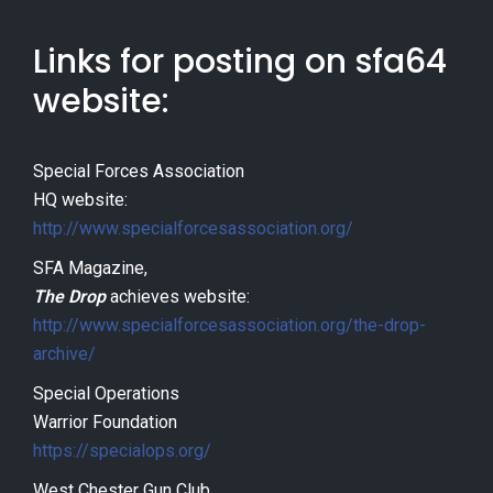
Links for posting on sfa64
website:
Special Forces Association
HQ website:
http://www.specialforcesassociation.org/
SFA Magazine,
The Drop
achieves website:
http://www.specialforcesassociation.org/the-drop-
archive/
Special Operations
Warrior Foundation
https://specialops.org/
West Chester Gun Club,