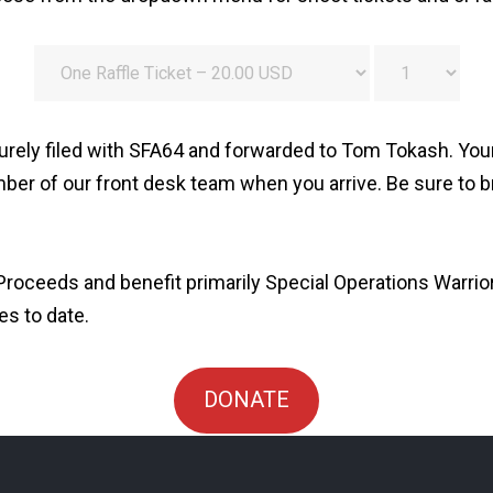
rely filed with SFA64 and forwarded to Tom Tokash. Your t
ber of our front desk team when you arrive. Be sure to br
roceeds and benefit primarily Special Operations Warrio
es to date.
DONATE