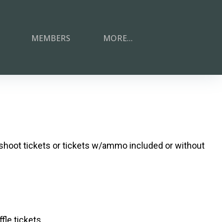
MEMBERS
MORE...
shoot tickets or tickets w/ammo included or without
le tickets.