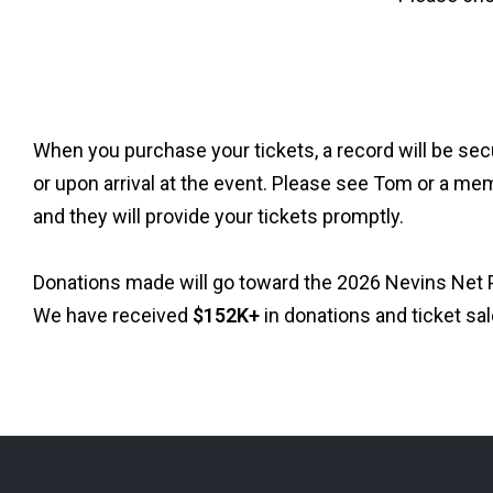
When you purchase your tickets, a record will be secu
or upon arrival at the event. Please see Tom or a mem
and they will provide your tickets promptly.
Donations made will go toward the 2026 Nevins Net P
We have received
$152K+
in donations and ticket sal