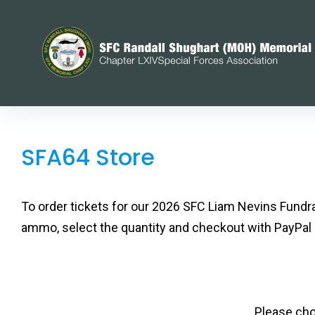
Skip
to
content
SFA64
SFA64 Store
Store
To order tickets for our 2026 SFC Liam Nevins Fundr
ammo, select the quantity and checkout with PayPal
Please cho