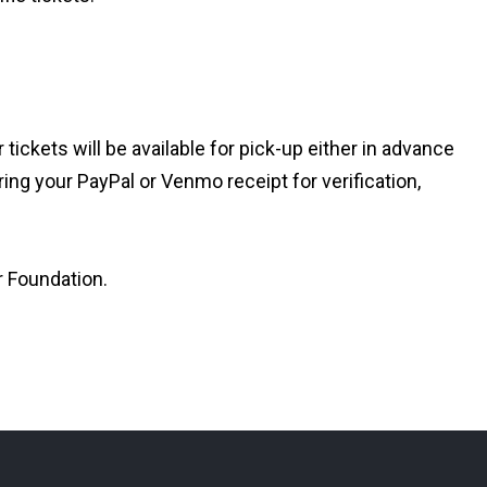
ickets will be available for pick-up either in advance
ing your PayPal or Venmo receipt for verification,
r Foundation.