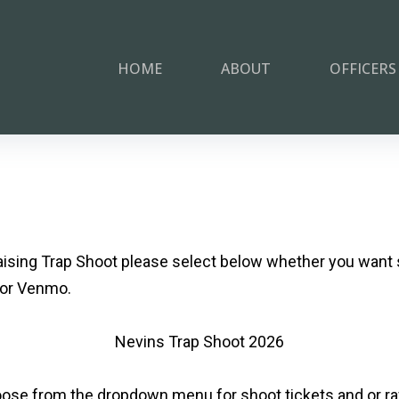
HOME
ABOUT
OFFICERS
aising Trap Shoot please select below whether you want 
 or Venmo.
Nevins Trap Shoot 2026
ose from the dropdown menu for shoot tickets and or raff